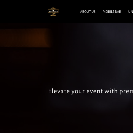
ABOUT US
MOBILE BAR
UN
Elevate your event with pr