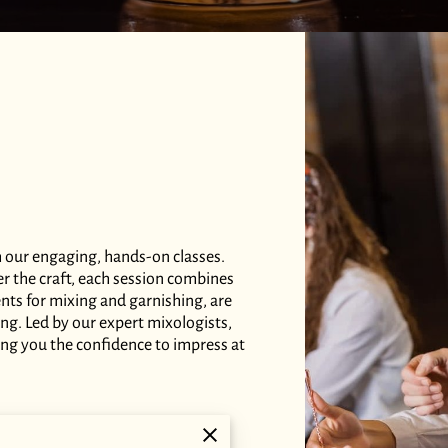
h our engaging, hands-on classes.
er the craft, each session combines
dients for mixing and garnishing, are
ing. Led by our expert mixologists,
ing you the confidence to impress at