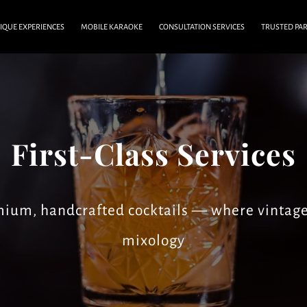
IQUE EXPERIENCES
MOBILE KARAOKE
CONSULTATION SERVICES
TRUSTED PA
MEDIA
FAQ & CAREER
BLOG
CONTACT US
First-Class Services
emium, handcrafted cocktails — where vintag
mixology