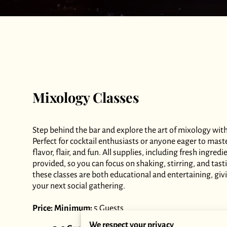
Mixology Classes
Step behind the bar and explore the art of mixology wit
Perfect for cocktail enthusiasts or anyone eager to mast
flavor, flair, and fun. All supplies, including fresh ingre
provided, so you can focus on shaking, stirring, and tast
these classes are both educational and entertaining, giv
your next social gathering.
Price:
Minimum:
5 Guests
We respect your privacy