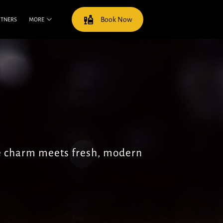
Book Now
RTNERS
MORE
e charm meets fresh, modern