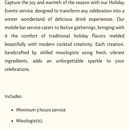
BLOG
Capture the joy and warmth of the season with our Holiday
Events service, designed to transform any celebration into a
CONTACT US
winter wonderland of delicious drink experiences. Our
mobile bar service caters to festive gatherings, bringing with
it the comfort of traditional holiday flavors melded
beautifully with modern cocktail creativity. Each creation,
handcrafted by skilled mixologists using fresh, vibrant
ingredients, adds an unforgettable sparkle to your
celebrations.
Includes:
Minimum 3 hours service
Mixologist(s)